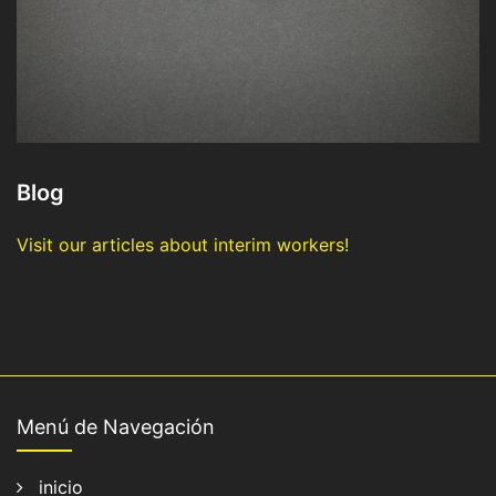
Blog
Visit our articles about interim workers!
Menú de Navegación
inicio