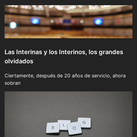
Las Interinas y los Interinos, los grandes
olvidados
Ciertamente, después de 20 años de servicio, ahora
sobran