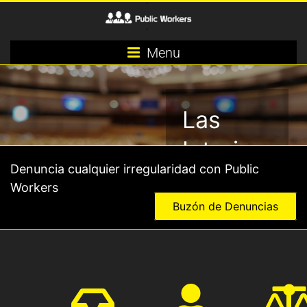
Menu
Las
Interinas
Denuncia cualquier irregularidad con Public
y los
Workers
Interinos,
Buzón de Denuncias
los
grandes
olvidados