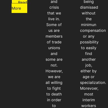
and
being
Read
crisis
dismissed
More
that we
without
live in.
the
Some of
minimun
us are
compensation
members
or any
of trade
possibility
unions
to easily
and
find
some are
another
not.
job,
However,
either by
we are
age or
all willing
specialization.
to fight
Morevoer,
to death
most
in order
interim
to
workers