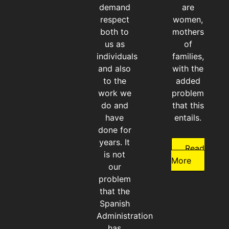
demand
are
respect
women,
both to
mothers
us as
of
individuals
families,
and also
with the
to the
added
work we
problem
do and
that this
have
entails.
done for
years. It
Read
is not
More
our
problem
that the
Spanish
Administration
has