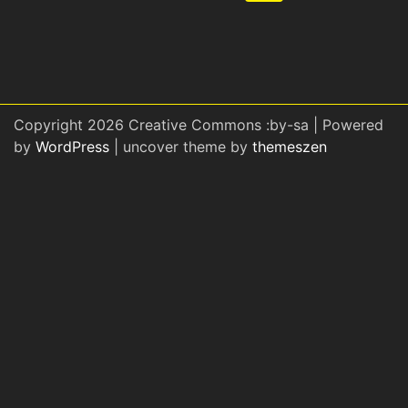
Copyright 2026 Creative Commons :by-sa | Powered
by
WordPress
| uncover theme by
themeszen