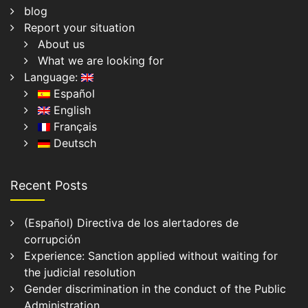
blog
Report your situation
About us
What we are looking for
Language:
Español
English
Français
Deutsch
Recent Posts
(Español) Directiva de los alertadores de
corrupción
Experience: Sanction applied without waiting for
the judicial resolution
Gender discrimination in the conduct of the Public
Administration