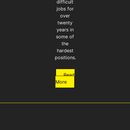
difficult
jobs for
over
twenty
years in
some of
the
hardest
positions.
Read
More