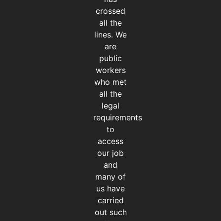
crossed
all the
lines. We
are
public
workers
who met
all the
legal
requirements
to
access
our job
and
many of
us have
carried
out such