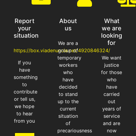
Ciertamente,
después de 20
Report
About
What
años de servicio,
your
us
we are
ahora sobran
situation
looking
for
We are a
https://box.viadenuncia.net/4920846324/
group of
temporary
We want
Read More
If you
workers
justice
have
who
for those
something
have
who
to
decided
have
contribute
to stand
carried
or tell us,
up to the
out
we hope
current
years of
to hear
situation
service
from you
of
and are
precariousness
now