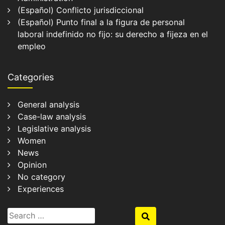
(Español) Conflicto jurisdiccional
(Español) Punto final a la figura de personal
laboral indefinido no fijo: su derecho a fijeza en el
empleo
Categories
General analysis
Case-law analysis
Legislative analysis
Women
News
Opinion
No category
Experiences